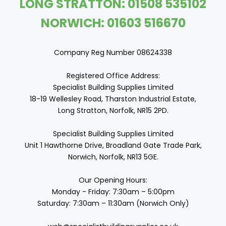
LONG STRATTON: 01508 535102
NORWICH: 01603 516670
Company Reg Number 08624338
Registered Office Address:
Specialist Building Supplies Limited
18-19 Wellesley Road, Tharston Industrial Estate,
Long Stratton, Norfolk, NR15 2PD.
Specialist Building Supplies Limited
Unit 1 Hawthorne Drive, Broadland Gate Trade Park,
Norwich, Norfolk, NR13 5GE.
Our Opening Hours:
Monday - Friday: 7:30am – 5:00pm
Saturday: 7:30am – 11:30am (Norwich Only)