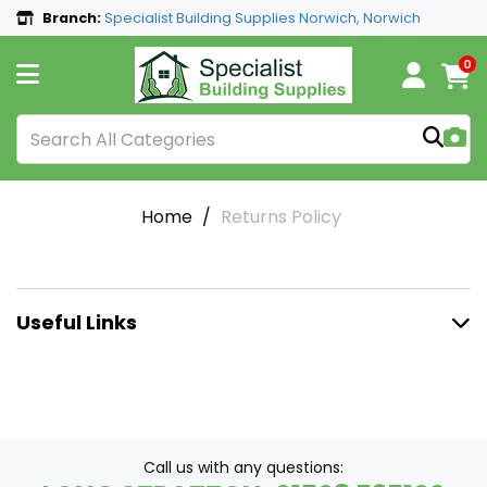
Branch:
Specialist Building Supplies Norwich, Norwich
0
Home
Returns Policy
Useful Links
Call us with any questions: