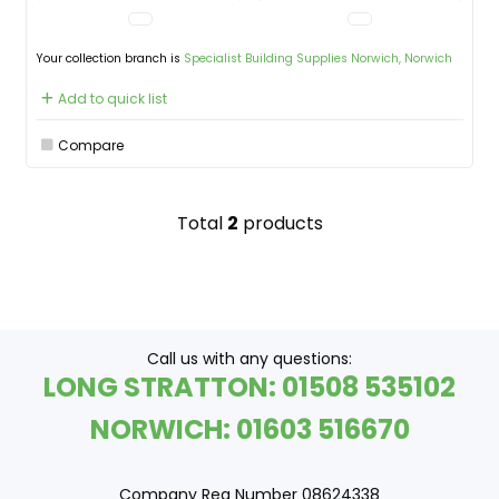
Your collection branch is
Specialist Building Supplies Norwich, Norwich
Add to quick list
Compare
Total
2
products
Call us with any questions:
LONG STRATTON: 01508 535102
NORWICH: 01603 516670
Company Reg Number 08624338