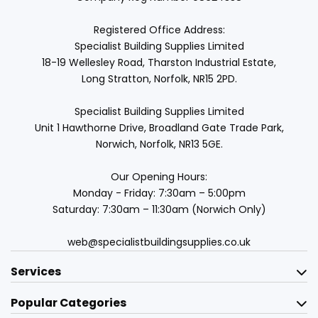
Registered Office Address:
Specialist Building Supplies Limited
18-19 Wellesley Road, Tharston Industrial Estate,
Long Stratton, Norfolk, NR15 2PD.
Specialist Building Supplies Limited
Unit 1 Hawthorne Drive, Broadland Gate Trade Park,
Norwich, Norfolk, NR13 5GE.
Our Opening Hours:
Monday - Friday: 7:30am – 5:00pm
Saturday: 7:30am – 11:30am (Norwich Only)
web@specialistbuildingsupplies.co.uk
Services
Popular Categories