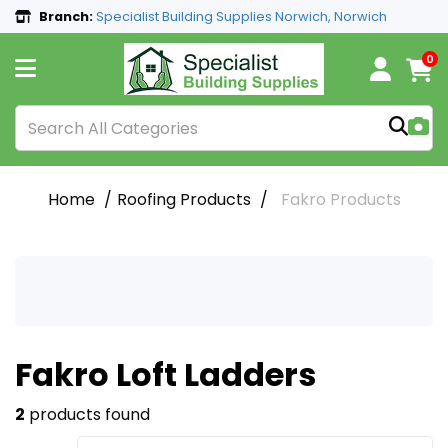
Branch:
Specialist Building Supplies Norwich, Norwich
0
Home
Roofing Products
Fakro Products
Fakro Loft Ladders
2
products found