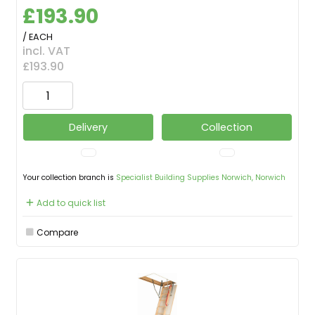
£193.90
/ EACH
incl. VAT
£193.90
Delivery
Collection
Your collection branch is
Specialist Building Supplies Norwich, Norwich
Add to quick list
Compare