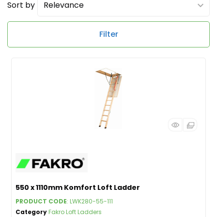
Sort by
Filter
550 x 1110mm Komfort Loft Ladder
PRODUCT CODE
: LWK280-55-111
Category
Fakro Loft Ladders