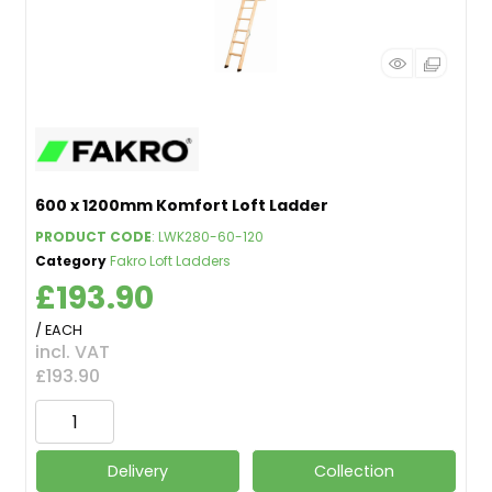
600 x 1200mm Komfort Loft Ladder
PRODUCT CODE
: LWK280-60-120
Category
Fakro Loft Ladders
£193.90
/ EACH
incl. VAT
£193.90
Delivery
Collection