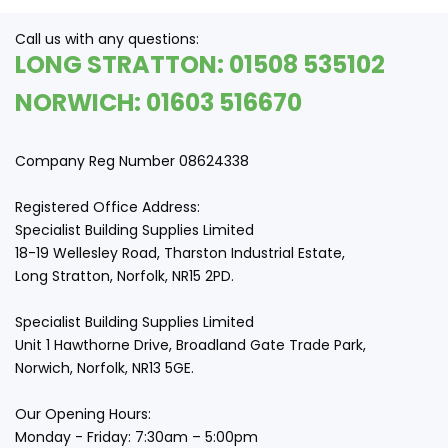
Call us with any questions:
LONG STRATTON: 01508 535102
NORWICH: 01603 516670
Company Reg Number 08624338
Registered Office Address:
Specialist Building Supplies Limited
18-19 Wellesley Road, Tharston Industrial Estate,
Long Stratton, Norfolk, NR15 2PD.
Specialist Building Supplies Limited
Unit 1 Hawthorne Drive, Broadland Gate Trade Park,
Norwich, Norfolk, NR13 5GE.
Our Opening Hours:
Monday - Friday: 7:30am – 5:00pm