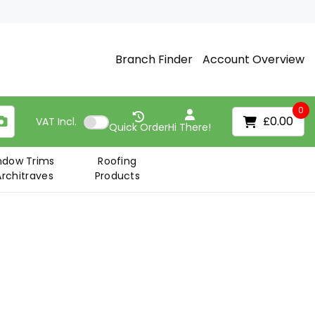
Branch Finder
Account Overview
0
£0.00
VAT
Incl.
Quick Order
Hi There!
ndow Trims
Roofing
Architraves
Products