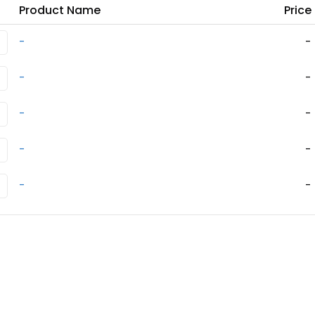
Product Name
Price
-
-
-
-
-
-
-
-
-
-