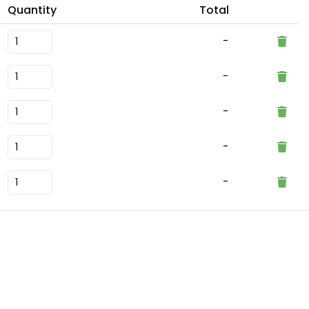
Quantity
Total
-
-
-
-
-