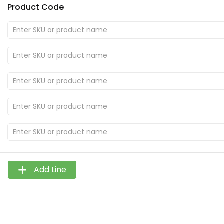
Product Code
Add Line