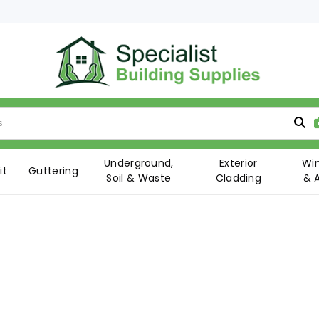
Underground,
Exterior
Wi
it
Guttering
Soil & Waste
Cladding
& 