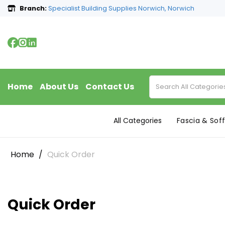
Branch:
Specialist Building Supplies Norwich, Norwich
Home
About Us
Contact Us
All Categories
Fascia & Soff
Home
Quick Order
Quick Order