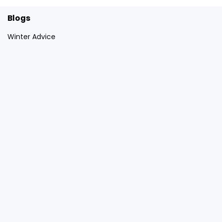
Blogs
Winter Advice