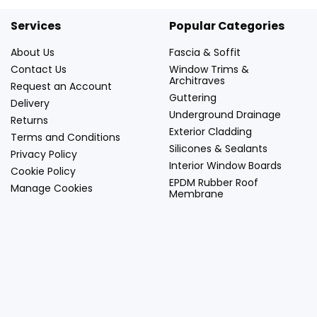
Services
Popular Categories
About Us
Fascia & Soffit
Contact Us
Window Trims &
Architraves
Request an Account
Guttering
Delivery
Underground Drainage
Returns
Exterior Cladding
Terms and Conditions
Silicones & Sealants
Privacy Policy
Interior Window Boards
Cookie Policy
EPDM Rubber Roof
Manage Cookies
Membrane