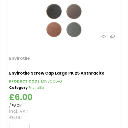
Envirotile
Envirotile Screw Cap Large PK 25 Anthracite
PRODUCT CODE
: ENVSCCLAG
Category
Envirotile
£6.00
/ PACK
incl. VAT
£6.00