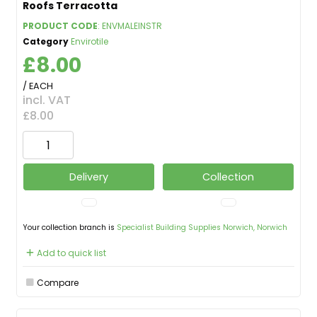
Roofs Terracotta
PRODUCT CODE
: ENVMALEINSTR
Category
Envirotile
£8.00
/ EACH
incl. VAT
£8.00
Delivery
Collection
Your collection branch is
Specialist Building Supplies Norwich, Norwich
Add to quick list
Compare