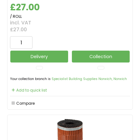
£27.00
/ ROLL
incl. VAT
£27.00
Delivery
Collection
Your collection branch is
Specialist Building Supplies Norwich, Norwich
Add to quick list
Compare