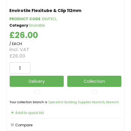
Envirotile Flexitube & Clip 112mm
PRODUCT CODE
: ENVFXCL
Category
Envirotile
£26.00
/ EACH
incl. VAT
£26.00
Delivery
Collection
Your collection branch is
Specialist Building Supplies Norwich, Norwich
Add to quick list
Compare