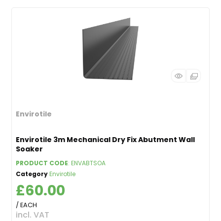
Envirotile
Envirotile 3m Mechanical Dry Fix Abutment Wall
Soaker
PRODUCT CODE
: ENVABTSOA
Category
Envirotile
£60.00
/ EACH
incl. VAT