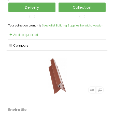
Delivery
Collection
Your collection branch is
Specialist Building Supplies Norwich, Norwich
Add to quick list
Compare
Envirotile