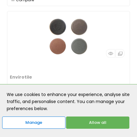
Envirotile
Envirotile Screw Cap Large PK 25 Grey
We use cookies to enhance your experience, analyse site
traffic, and personalise content. You can manage your
PRODUCT CODE
: ENVSCCLGY
preferences below.
Category
Envirotile
£6.00
Manage
Allow all
/ PACK
incl. VAT