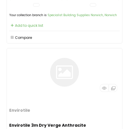
Your collection branch is
Specialist Building Supplies Norwich, Norwich
Add to quick list
Compare
Envirotile
Envirotile 3m Dry Verge Anthracite