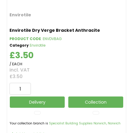
Envirotile
Envirotile Dry Verge Bracket Anthracite
PRODUCT CODE
: ENVDVBAG
Category
Envirotile
£3.50
/ EACH
incl. VAT
£3.50
Delivery
Collection
Your collection branch is
Specialist Building Supplies Norwich, Norwich