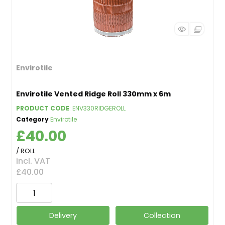
Envirotile
Envirotile Vented Ridge Roll 330mm x 6m
PRODUCT CODE
: ENV330RIDGEROLL
Category
Envirotile
£40.00
/ ROLL
incl. VAT
£40.00
Delivery
Collection