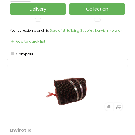
Delivery
Collection
Your collection branch is
Specialist Building Supplies Norwich, Norwich
Add to quick list
Compare
Envirotile