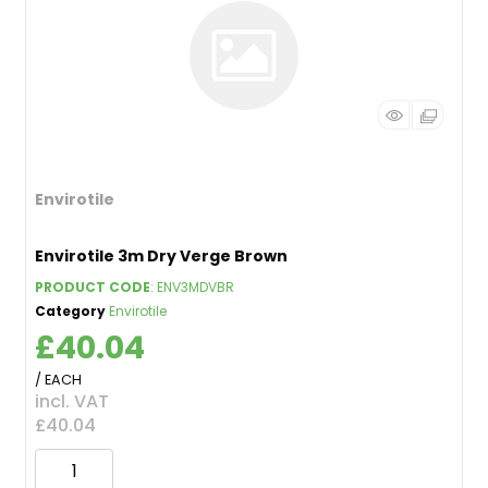
Envirotile
Envirotile 3m Dry Verge Brown
PRODUCT CODE
: ENV3MDVBR
Category
Envirotile
£40.04
/ EACH
incl. VAT
£40.04