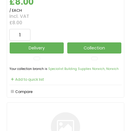
£8.00
/ EACH
incl. VAT
£8.00
Delivery
Collection
Your collection branch is
Specialist Building Supplies Norwich, Norwich
Add to quick list
Compare