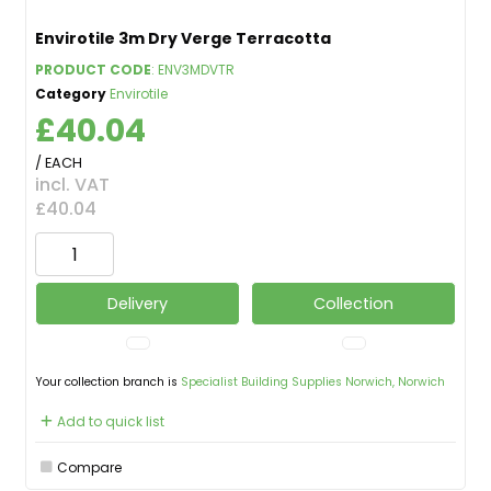
Envirotile 3m Dry Verge Terracotta
PRODUCT CODE
: ENV3MDVTR
Category
Envirotile
£40.04
/ EACH
incl. VAT
£40.04
Delivery
Collection
Your collection branch is
Specialist Building Supplies Norwich, Norwich
Add to quick list
Compare