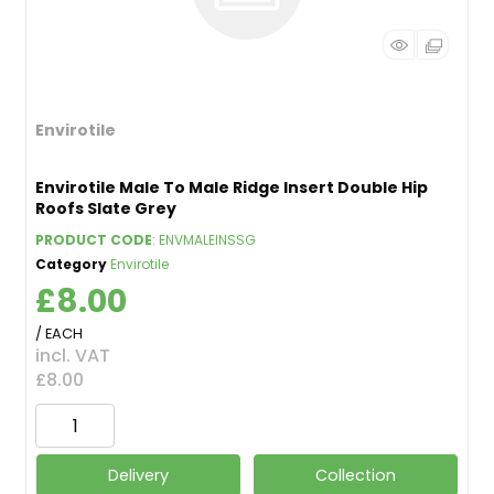
Envirotile
Envirotile Male To Male Ridge Insert Double Hip
Roofs Slate Grey
PRODUCT CODE
: ENVMALEINSSG
Category
Envirotile
£8.00
/ EACH
incl. VAT
£8.00
Delivery
Collection