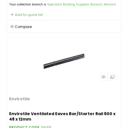
Your collection branch is
Specialist Building Supplies Norwich, Norwich
Add to quick list
Compare
Envirotile
Envirotile Ventilated Eaves Bar/Starter Rail 600 x
48 x 12mm
PRODUCT CODE
: ENVEB