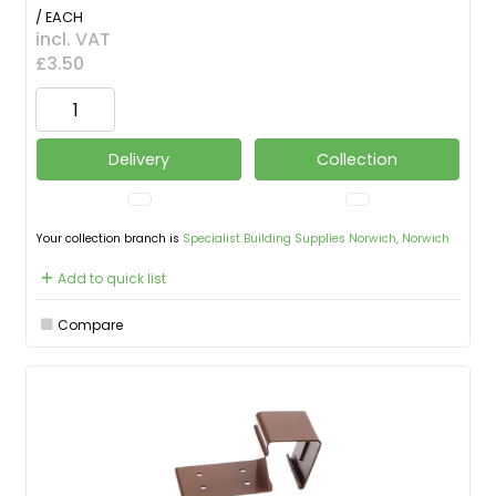
/ EACH
incl. VAT
£3.50
Delivery
Collection
Your collection branch is
Specialist Building Supplies Norwich, Norwich
Add to quick list
Compare