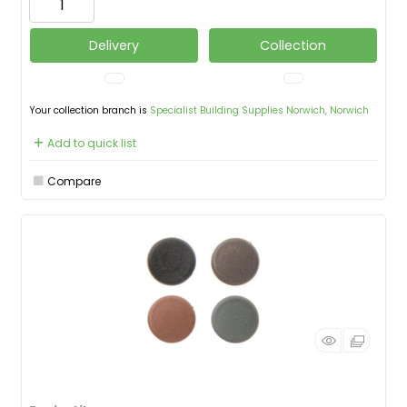
Delivery
Collection
Your collection branch is
Specialist Building Supplies Norwich, Norwich
Add to quick list
Compare