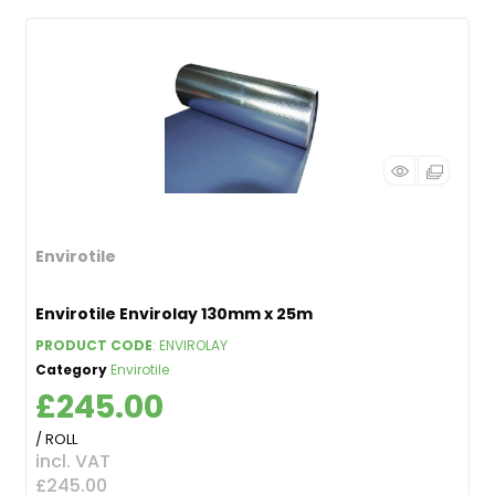
Envirotile
Envirotile Envirolay 130mm x 25m
PRODUCT CODE
: ENVIROLAY
Category
Envirotile
£245.00
/ ROLL
incl. VAT
£245.00