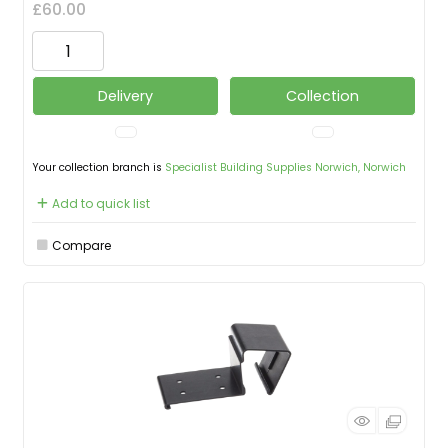
£60.00
Delivery
Collection
Your collection branch is
Specialist Building Supplies Norwich, Norwich
Add to quick list
Compare