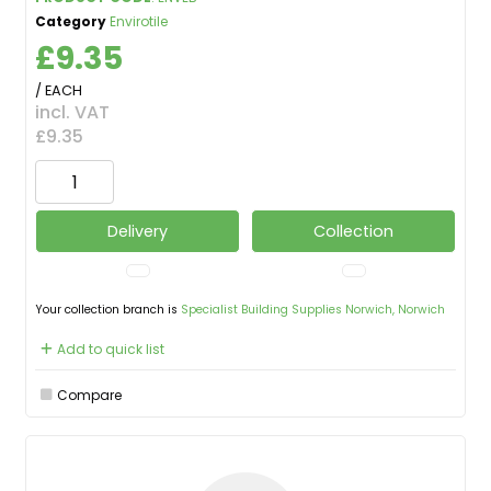
Category
Envirotile
£9.35
/ EACH
incl. VAT
£9.35
Delivery
Collection
Your collection branch is
Specialist Building Supplies Norwich, Norwich
Add to quick list
Compare