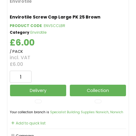
Envirotile
Envirotile Screw Cap Large PK 25 Brown
PRODUCT CODE
: ENVSCCLBR
Category
Envirotile
£6.00
/ PACK
incl. VAT
£6.00
Delivery
Collection
Your collection branch is
Specialist Building Supplies Norwich, Norwich
Add to quick list
Compare