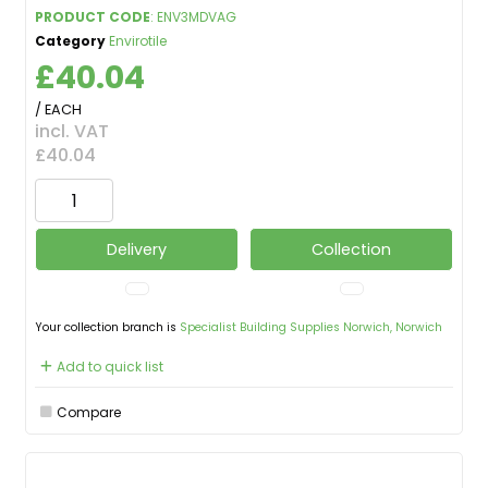
PRODUCT CODE
: ENV3MDVAG
Category
Envirotile
£40.04
/ EACH
incl. VAT
£40.04
Delivery
Collection
Your collection branch is
Specialist Building Supplies Norwich, Norwich
Add to quick list
Compare