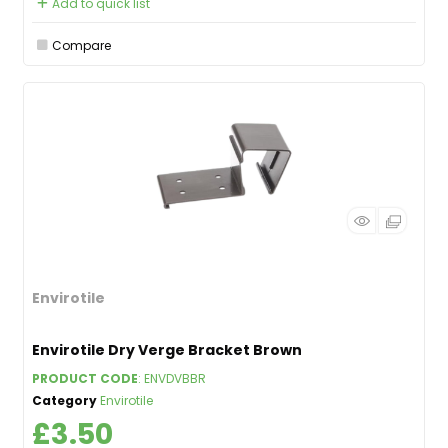
Add to quick list
Compare
Envirotile
Envirotile Dry Verge Bracket Brown
PRODUCT CODE
: ENVDVBBR
Category
Envirotile
£3.50