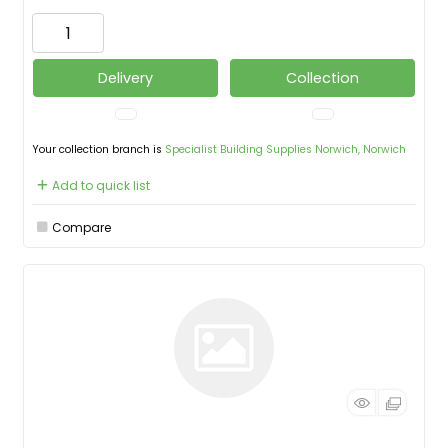
Delivery
Collection
Your collection branch is
Specialist Building Supplies Norwich, Norwich
Add to quick list
Compare