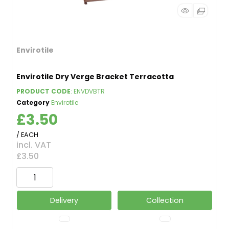
Envirotile
Envirotile Dry Verge Bracket Terracotta
PRODUCT CODE
: ENVDVBTR
Category
Envirotile
£3.50
/ EACH
incl. VAT
£3.50
Delivery
Collection