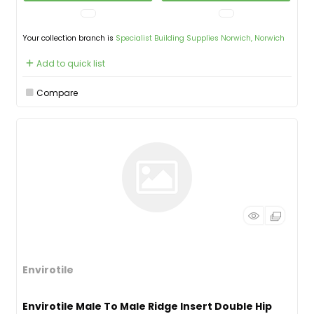
Your collection branch is
Specialist Building Supplies Norwich, Norwich
Add to quick list
Compare
Envirotile
Envirotile Male To Male Ridge Insert Double Hip