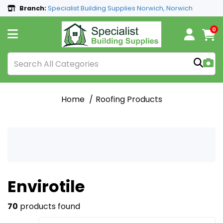
Branch:
Specialist Building Supplies Norwich, Norwich
0
Home
Roofing Products
Envirotile
70
products found