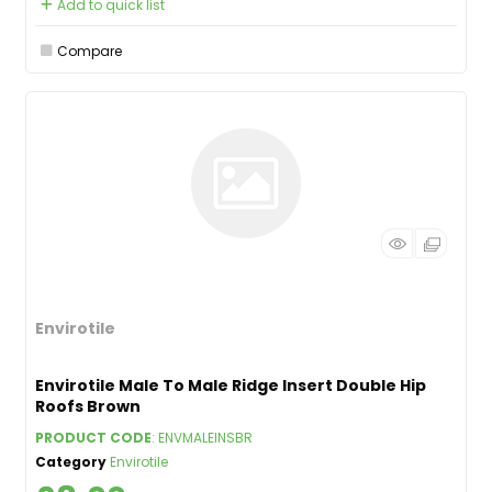
Add to quick list
Compare
Envirotile
Envirotile Male To Male Ridge Insert Double Hip
Roofs Brown
PRODUCT CODE
: ENVMALEINSBR
Category
Envirotile