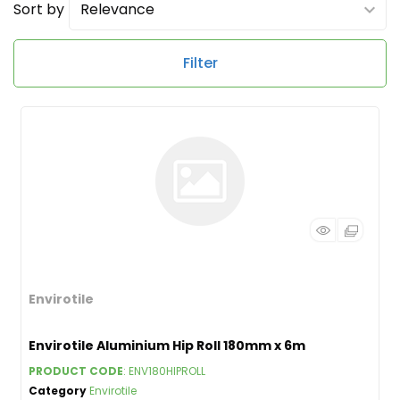
Sort by
Filter
Envirotile
Envirotile Aluminium Hip Roll 180mm x 6m
PRODUCT CODE
: ENV180HIPROLL
Category
Envirotile