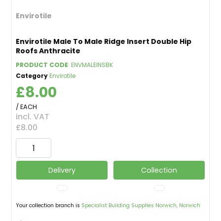
Envirotile
Envirotile Male To Male Ridge Insert Double Hip
Roofs Anthracite
PRODUCT CODE
: ENVMALEINSBK
Category
Envirotile
£8.00
/ EACH
incl. VAT
£8.00
Delivery
Collection
Your collection branch is
Specialist Building Supplies Norwich, Norwich