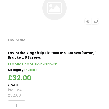
Envirotile
Envirotile Ridge/Hip Fix Pack Inc. Screws 90mm, 1
Bracket, 6 Screws
PRODUCT CODE
: ENVFIXINGPACK
Category
Envirotile
£32.00
/ PACK
incl. VAT
£32.00