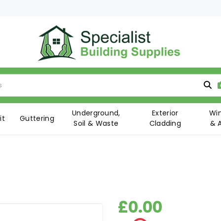
Underground,
Exterior
Wi
it
Guttering
Soil & Waste
Cladding
& 
£0.00