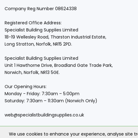
Company Reg Number 08624338
Registered Office Address:
Specialist Building Supplies Limited
18-19 Wellesley Road, Tharston Industrial Estate,
Long Stratton, Norfolk, NR15 2PD.
Specialist Building Supplies Limited
Unit 1 Hawthorne Drive, Broadland Gate Trade Park,
Norwich, Norfolk, NR13 5GE.
Our Opening Hours:
Monday - Friday: 7:30am – 5:00pm
Saturday: 7:30am – 11:30am (Norwich Only)
web@specialistbuildingsupplies.co.uk
We use cookies to enhance your experience, analyse site t