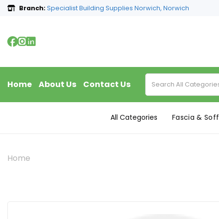
Branch:
Specialist Building Supplies Norwich, Norwich
Home
About Us
Contact Us
All Categories
Fascia & Soff
Home