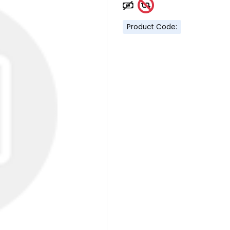
Product Code: