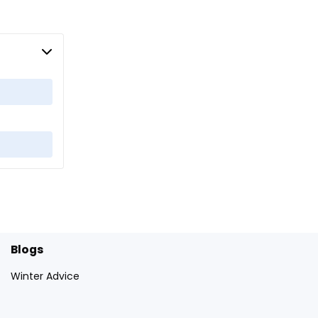
Blogs
Winter Advice