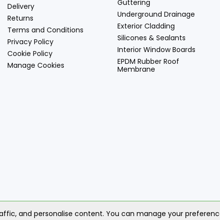
Guttering
Delivery
Underground Drainage
Returns
Exterior Cladding
Terms and Conditions
Silicones & Sealants
Privacy Policy
Interior Window Boards
Cookie Policy
EPDM Rubber Roof
Manage Cookies
Membrane
© 2
raffic, and personalise content. You can manage your preferen