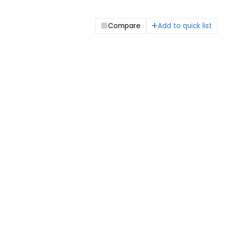
Compare
Add to quick list