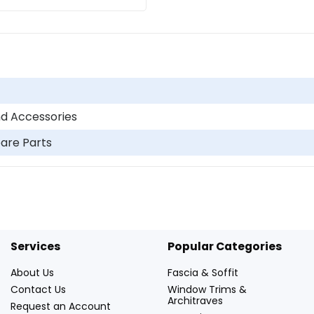
d Accessories
pare Parts
Services
Popular Categories
About Us
Fascia & Soffit
Contact Us
Window Trims &
Architraves
Request an Account