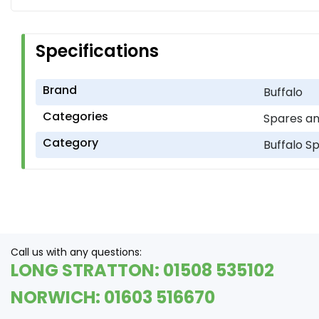
Specifications
Brand
Buffalo
Categories
Spares an
Category
Buffalo S
Call us with any questions:
LONG STRATTON: 01508 535102
NORWICH: 01603 516670