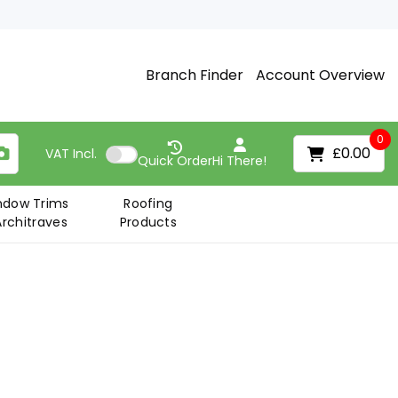
Branch Finder
Account Overview
0
£0.00
VAT
Incl.
Quick Order
Hi There!
ndow Trims
Roofing
Architraves
Products